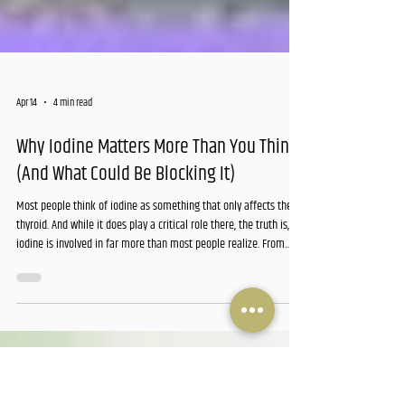
Apr 14
4 min read
Why Iodine Matters More Than You Think
(And What Could Be Blocking It)
Most people think of iodine as something that only affects the
thyroid. And while it does play a critical role there, the truth is,
iodine is involved in far more than most people realize. From
energy production and metabolism to brain function and immune
health, this trace mineral quietly supports nearly every system in