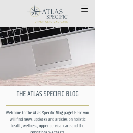
THE ATLAS SPECIFIC BLOG
Welcome to the Atlas Specific Blog page! Here you
will find news updates and articles on holistic
health, wellness, upper cervical care and the
conditions we treat!