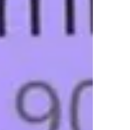
chiropractic appointment, your first visit isn't centered around a
quick adjustment. Instead, it's about gathering the information
we need to determine wh