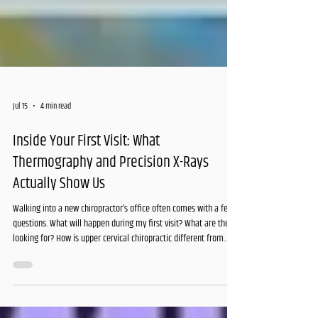
Jul 15
4 min read
Inside Your First Visit: What
Thermography and Precision X-Rays
Actually Show Us
Walking into a new chiropractor’s office often comes with a few
questions. What will happen during my first visit? What are they
looking for? How is upper cervical chiropractic different from
traditional chiropractic care? At Atlas Specific Upper Cervical Care
in Durango, we hear these questions every day. Unlike a typical