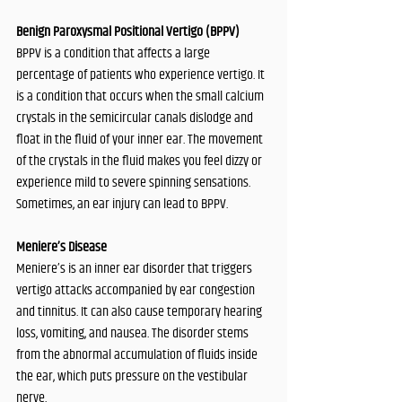
Benign Paroxysmal Positional Vertigo (BPPV)
BPPV is a condition that affects a large 
percentage of patients who experience vertigo. It 
is a condition that occurs when the small calcium 
crystals in the semicircular canals dislodge and 
float in the fluid of your inner ear. The movement 
of the crystals in the fluid makes you feel dizzy or 
experience mild to severe spinning sensations. 
Sometimes, an ear injury can lead to BPPV.
Meniere’s Disease
Meniere’s is an inner ear disorder that triggers 
vertigo attacks accompanied by ear congestion 
and tinnitus. It can also cause temporary hearing 
loss, vomiting, and nausea. The disorder stems 
from the abnormal accumulation of fluids inside 
the ear, which puts pressure on the vestibular 
nerve. 