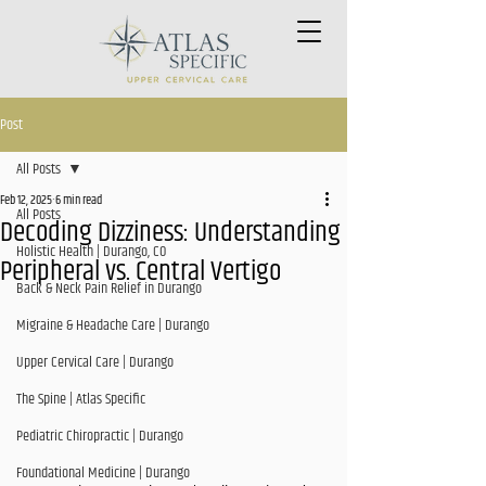
Post
All Posts
Feb 12, 2025
6 min read
All Posts
Decoding Dizziness: Understanding
Holistic Health | Durango, CO
Peripheral vs. Central Vertigo
Back & Neck Pain Relief in Durango
Migraine & Headache Care | Durango
Upper Cervical Care | Durango
The Spine | Atlas Specific
Pediatric Chiropractic | Durango
Foundational Medicine | Durango