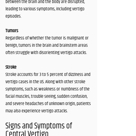
between the brain and the body are disrupted, 
leading to various symptoms, including vertigo 
episodes.
Tumors
Regardless of whether the tumor is malignant or 
benign, tumors in the brain and brainstem areas 
often struggle with disorienting vertigo attacks. 
Stroke
Stroke accounts for 3 to 5 percent of dizziness and 
vertigo cases in the US. Along with other stroke 
symptoms, such as weakness or numbness of the 
facial muscles, trouble seeing, sudden confusion, 
and severe headaches of unknown origin, patients 
may also experience vertigo attacks. 
Signs and Symptoms of 
Central Vertigo