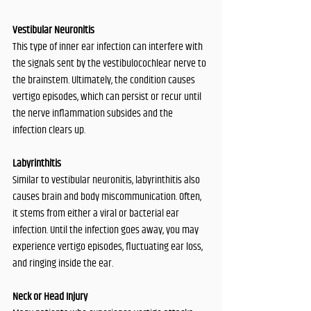
Vestibular Neuronitis
This type of inner ear infection can interfere with 
the signals sent by the vestibulocochlear nerve to 
the brainstem. Ultimately, the condition causes 
vertigo episodes, which can persist or recur until 
the nerve inflammation subsides and the 
infection clears up.
Labyrinthitis
Similar to vestibular neuronitis, labyrinthitis also 
causes brain and body miscommunication. Often, 
it stems from either a viral or bacterial ear 
infection. Until the infection goes away, you may 
experience vertigo episodes, fluctuating ear loss, 
and ringing inside the ear.
Neck or Head Injury