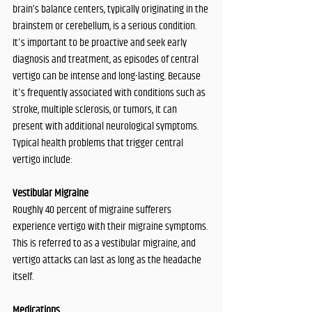
brain’s balance centers, typically originating in the 
brainstem or cerebellum, is a serious condition. 
It's important to be proactive and seek early 
diagnosis and treatment, as episodes of central 
vertigo can be intense and long-lasting. Because 
it's frequently associated with conditions such as 
stroke, multiple sclerosis, or tumors, it can 
present with additional neurological symptoms.
Typical health problems that trigger central 
vertigo include:
Vestibular Migraine
Roughly 40 percent of migraine sufferers 
experience vertigo with their migraine symptoms. 
This is referred to as a vestibular migraine, and 
vertigo attacks can last as long as the headache 
itself.
Medications