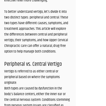
effective relief more challenging. 
To better understand vertigo, let’s divide it into 
two distinct types: peripheral and central. These 
two types have different causes, symptoms, and 
treatment approaches. This article will explore 
the differences between central and peripheral 
vertigo, their symptoms, and how Upper Cervical 
Chiropractic care can offer a natural, drug-free 
option to help manage both conditions.
Peripheral vs. Central Vertigo
Vertigo is referred to as either central or 
peripheral based on where the symptoms 
originate. 
Both types are caused by dysfunction in the 
body's balance centers, either the inner ear or 
the central nervous system. Conditions stemming 
from nervous system issues are classified as 