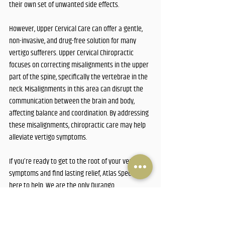
their own set of unwanted side effects. 
However, Upper Cervical Care can offer a gentle, 
non-invasive, and drug-free solution for many 
vertigo sufferers. Upper Cervical Chiropractic 
focuses on correcting misalignments in the upper 
part of the spine, specifically the vertebrae in the 
neck. Misalignments in this area can disrupt the 
communication between the brain and body, 
affecting balance and coordination. By addressing 
these misalignments, chiropractic care may help 
alleviate vertigo symptoms.
If you’re ready to get to the root of your vertigo 
symptoms and find lasting relief, Atlas Specific is 
here to help. We are the only Durango 
Chiropractor who focuses on Upper Cervical care. 
Call us today at 970.259.6803, visit our Durango 
office, or click the link below to schedule a free 