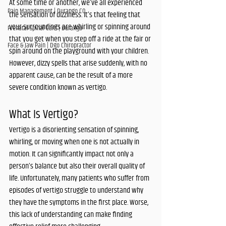
At some time or another, we’ve all experienced 
Pain Management | Durango CO
the sensation of dizziness. It’s that feeling that 
your surroundings are whirling or spinning around 
Prenatal Spinal Care | Durango
that you get when you step off a ride at the fair or 
Face & Jaw Pain | Dgo Chiropractor
spin around on the playground with your children. 
However, dizzy spells that arise suddenly, with no 
apparent cause, can be the result of a more 
severe condition known as vertigo.
What Is Vertigo?
Vertigo is a disorienting sensation of spinning, 
whirling, or moving when one is not actually in 
motion. It can significantly impact not only a 
person’s balance but also their overall quality of 
life. Unfortunately, many patients who suffer from 
episodes of vertigo struggle to understand why 
they have the symptoms in the first place. Worse, 
this lack of understanding can make finding 