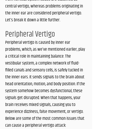
central vertigo, whereas problems originating in 
the inner ear are considered peripheral vertigo. 
Let’s break it down a little further. 
Peripheral Vertigo
Peripheral vertigo is caused by inner ear 
problems, which, as we’ve mentioned earlier, play 
a critical role in maintaining balance. The 
vestibular system, a complex network of fluid-
filled canals and sensory cells, is safely tucked in 
the inner ears. It sends signals to the brain about 
head orientation, motion, and body position. If the 
system somehow becomes dysfunctional, these 
signals get disrupted. When that happens, your 
brain receives mixed signals, causing you to 
experience dizziness, false movement, or vertigo. 
Below are some of the most common issues that 
can cause a peripheral vertigo attack: