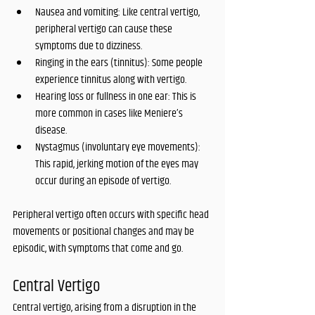
Nausea and vomiting: Like central vertigo, 
peripheral vertigo can cause these 
symptoms due to dizziness.
Ringing in the ears (tinnitus): Some people 
experience tinnitus along with vertigo.
Hearing loss or fullness in one ear: This is 
more common in cases like Meniere’s 
disease.
Nystagmus (involuntary eye movements): 
This rapid, jerking motion of the eyes may 
occur during an episode of vertigo.
Peripheral vertigo often occurs with specific head 
movements or positional changes and may be 
episodic, with symptoms that come and go.
Central Vertigo
Central vertigo, arising from a disruption in the 