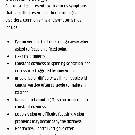
Central vertigo presents with various symptoms 
that can often resemble other neurological 
disorders. Common signs and symptoms may 
include:
Eye movement that does not go away when 
asked to focus on a fixed point.
Hearing problems
Constant dizziness or spinning sensation, not 
necessarily triggered by movement.
Imbalance or difficulty walking: People with 
central vertigo often struggle to maintain 
balance.
Nausea and vomiting: This can occur due to 
constant dizziness.
Double vision or difficulty focusing: Vision 
problems may accompany the dizziness.
Headaches: Central vertigo is often 