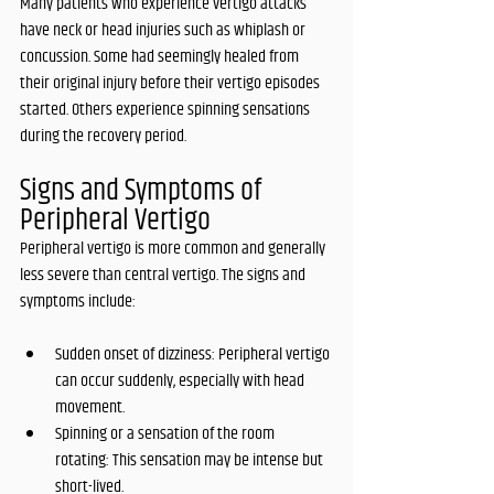
Many patients who experience vertigo attacks 
have neck or head injuries such as whiplash or 
concussion. Some had seemingly healed from 
their original injury before their vertigo episodes 
started. Others experience spinning sensations 
during the recovery period. 
Signs and Symptoms of 
Peripheral Vertigo
Peripheral vertigo is more common and generally 
less severe than central vertigo. The signs and 
symptoms include:
Sudden onset of dizziness: Peripheral vertigo 
can occur suddenly, especially with head 
movement.
Spinning or a sensation of the room 
rotating: This sensation may be intense but 
short-lived.