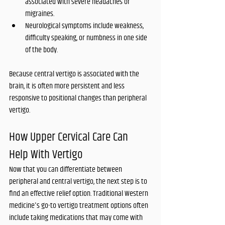
associated with severe headaches or 
migraines.
Neurological symptoms include weakness, 
difficulty speaking, or numbness in one side 
of the body.
Because central vertigo is associated with the 
brain, it is often more persistent and less 
responsive to positional changes than peripheral 
vertigo.
How Upper Cervical Care Can 
Help With Vertigo
Now that you can differentiate between 
peripheral and central vertigo, the next step is to 
find an effective relief option. Traditional Western 
medicine's go-to vertigo treatment options often 
include taking medications that may come with 