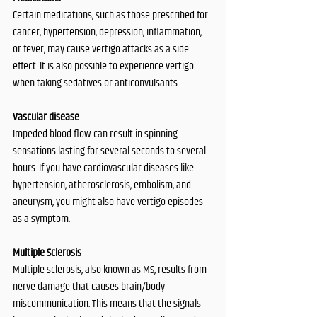
Certain medications, such as those prescribed for 
cancer, hypertension, depression, inflammation, 
or fever, may cause vertigo attacks as a side 
effect. It is also possible to experience vertigo 
when taking sedatives or anticonvulsants. 
Vascular disease
Impeded blood flow can result in spinning 
sensations lasting for several seconds to several 
hours. If you have cardiovascular diseases like 
hypertension, atherosclerosis, embolism, and 
aneurysm, you might also have vertigo episodes 
as a symptom. 
Multiple Sclerosis
Multiple sclerosis, also known as MS, results from 
nerve damage that causes brain/body 
miscommunication. This means that the signals 