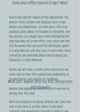
Does your office require X-rays? Why?
Due to the specific nature of the adjustment, the
doctors must analyze and measure your x-rays
before any adjustment can take place. The x-ray
analysis takes about 30 minutes to complete, and
the doctors can always have these finished by the
next day they are in the office. Your atlas and axis
are the bones that surround the brainstem, which
is a very delicate and vital area to work with; there
cannot be any guessing about how to adjust you.
Everyone’s a little different.
Rarely, we will have a client come come back the
same day for their first adjustment depending on
circumstances and severity of conditions.
What can I expect after my first chiropractic
adjustment?
Mamas and babies are almost ALWAYS worked on
during their first visit.
With the exception of young children, yes. Since the
skin in the neck is so thin, there is very little
radiation that penetrates through in order to see