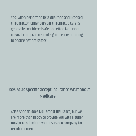
Yes, when performed by a qualified and licensed
chiropractor, upper cervical chiropractic care is
generally considered safe and effective. Upper
cervical chiropractors undergo extensive training
to ensure patient safety.
Does Atlas Specific accept insurance What about
Medicare?
Atlas Specific does NOT accept insurance, but we
are more than happy to provide you with a super
receipt to submit to your insurance company for
reimbursement.