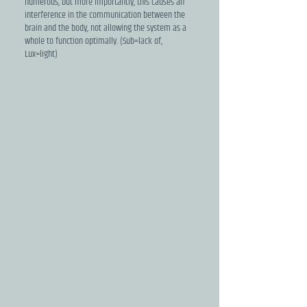
numerous, but more importantly, this causes an
interference in the communication between the
brain and the body, not allowing the system as a
whole to function optimally. (Sub=lack of,
Lux=light)