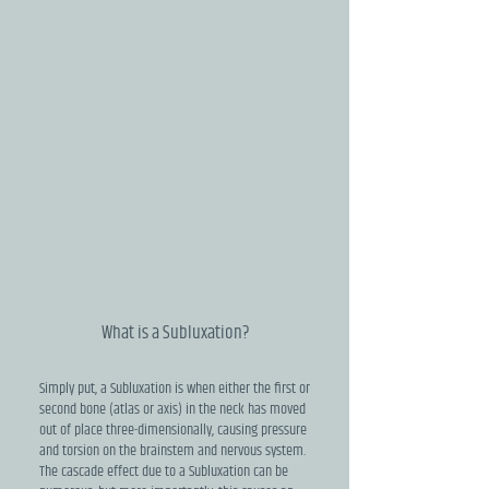
What is a Subluxation?
Simply put, a Subluxation is when either the first or
second bone (atlas or axis) in the neck has moved
out of place three-dimensionally, causing pressure
and torsion on the brainstem and nervous system.
The cascade effect due to a Subluxation can be