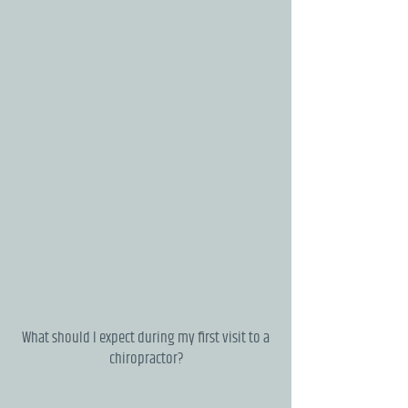
What should I expect during my first visit to a
chiropractor?