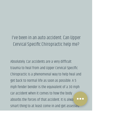
I’ve been in an auto accident. Can Upper
Cervical Specific Chiropractic help me?
Absolutely. Car accidents are a very difficult
trauma to heal from and Upper Cervical Specific
Chiropractic is a phenomenal way to help heal and
get back to normal life as soon as possible. A 5
mph fender bender is the equivalent of a 30 mph
car accident when it comes to how the body
absorbs the forces of that accident. It is always a
smart thing to at least come in and get assessed
by one of the doctors immediately after your
accident.