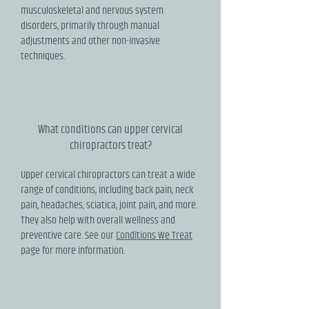
musculoskeletal and nervous system
disorders, primarily through manual
adjustments and other non-invasive
techniques.
What conditions can upper cervical
chiropractors treat?
Upper cervical chiropractors can treat a wide
range of conditions, including back pain, neck
pain, headaches, sciatica, joint pain, and more.
They also help with overall wellness and
preventive care. See our
Conditions We Treat
page for more information.