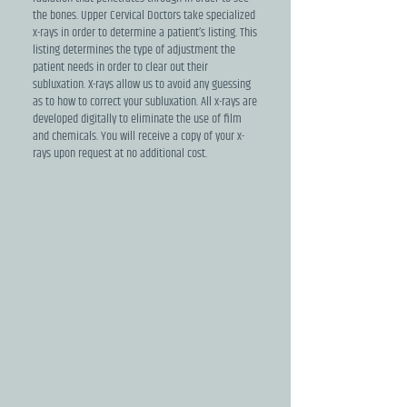
the bones. Upper Cervical Doctors take specialized
x-rays in order to determine a patient’s listing. This
listing determines the type of adjustment the
patient needs in order to clear out their
subluxation. X-rays allow us to avoid any guessing
as to how to correct your subluxation. All x-rays are
developed digitally to eliminate the use of film
and chemicals. You will receive a copy of your x-
rays upon request at no additional cost.