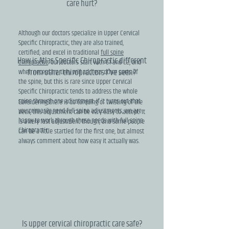
care hurt?
Although our doctors specialize in Upper Cervical
Specific Chiropractic, they are also trained,
certified, and excel in traditional
full spine
How is Atlas Specific Chiropractic different
Chiropractic
. Our doctors start with C1 and C2, and
from other chiropractors I've seen?
when necessary, they will address other parts of
the spine, but this is rare since Upper Cervical
Specific Chiropractic tends to address the whole
spine through one adjustment. If it turns out that
Considering there is no torquing or twisting of the
you primarily need full spine adjustments, we are
neck, this adjustment can be very easy to accept. It
happy to work through those needs with full spine
is a very fast adjustment though, and some people
Chiropractic.
can be a little startled for the first one, but almost
always comment about how easy it actually was.
Is upper cervical chiropractic care safe?