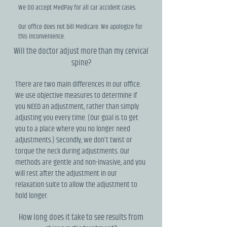
We DO accept MedPay for all car accident cases.
Our office does not bill Medicare. We apologize for
this inconvenience.
Will the doctor adjust more than my cervical
spine?
There are two main differences in our office.
We use objective measures to determine if
you NEED an adjustment, rather than simply
adjusting you every time. (Our goal is to get
you to a place where you no longer need
adjustments.) Secondly, we don’t twist or
torque the neck during adjustments. Our
methods are gentle and non-invasive, and you
will rest after the adjustment in our
relaxation suite to allow the adjustment to
hold longer.
How long does it take to see results from