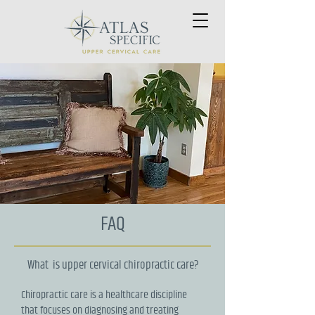
FAQ
What is upper cervical chiropractic care?
Chiropractic care is a healthcare discipline
that focuses on diagnosing and treating