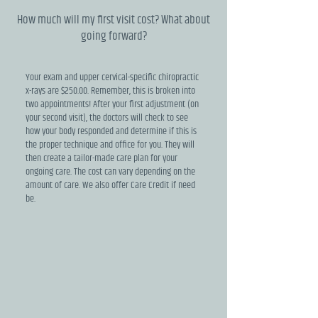
How much will my first visit cost? What about
going forward?
Your exam and upper cervical-specific chiropractic
x-rays are $250.00. Remember, this is broken into
two appointments! After your first adjustment (on
your second visit), the doctors will check to see
how your body responded and determine if this is
the proper technique and office for you. They will
then create a tailor-made care plan for your
ongoing care. The cost can vary depending on the
amount of care. We also offer Care Credit if need
be.