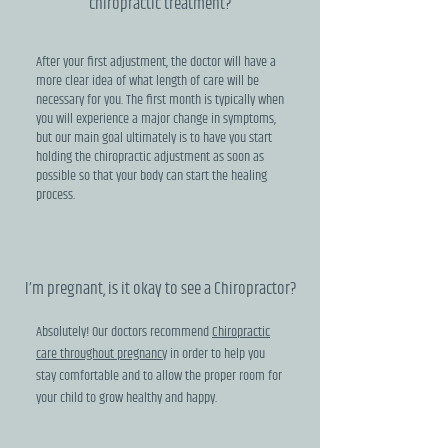
chiropractic treatment?
After your first adjustment, the doctor will have a
more clear idea of what length of care will be
necessary for you. The first month is typically when
you will experience a major change in symptoms,
but our main goal ultimately is to have you start
holding the chiropractic adjustment as soon as
possible so that your body can start the healing
process.
I’m pregnant, is it okay to see a Chiropractor?
Absolutely! Our doctors recommend
Chiropractic
care throughout pregnancy
in order to help you
stay comfortable and to allow the proper room for
your child to grow healthy and happy.